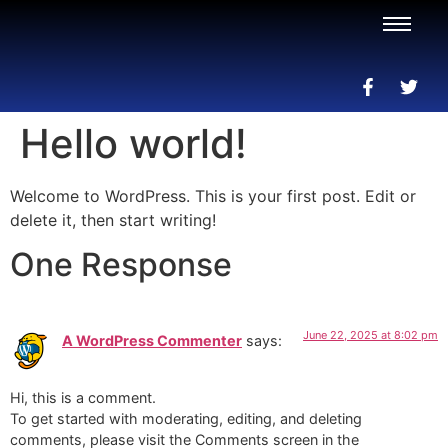
Hello world!
Welcome to WordPress. This is your first post. Edit or
delete it, then start writing!
One Response
June 22, 2025 at 8:02 pm
A WordPress Commenter
says:
Hi, this is a comment.
To get started with moderating, editing, and deleting
comments, please visit the Comments screen in the