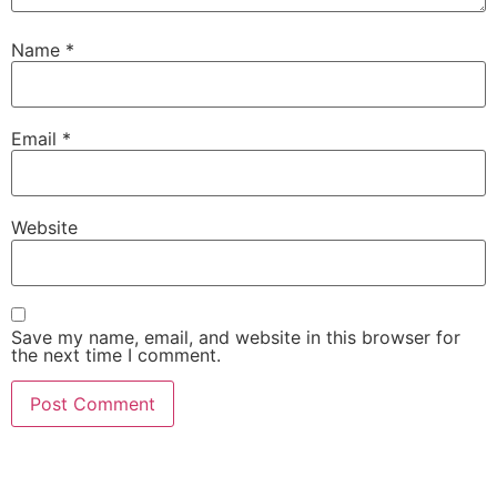
Name
*
Email
*
Website
Save my name, email, and website in this browser for
the next time I comment.
AI-Powered Shopping Assistants • Find the Perfect
Products with Expert Guidance