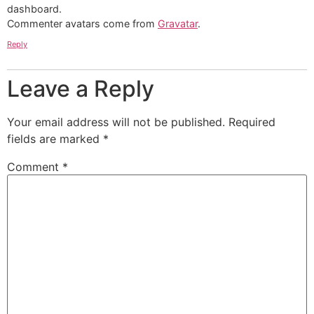
dashboard.
Commenter avatars come from
Gravatar
.
Reply
Leave a Reply
Your email address will not be published.
Required
fields are marked
*
Comment
*